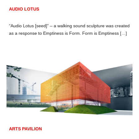
AUDIO LOTUS
“Audio Lotus [seed]” – a walking sound sculpture was created
as a response to Emptiness is Form. Form is Emptiness […]
ARTS PAVILION