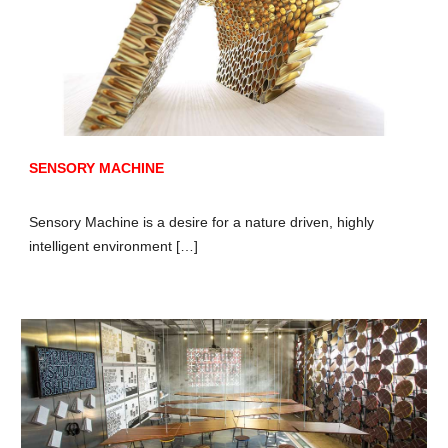
SENSORY MACHINE
Sensory Machine is a desire for a nature driven, highly
intelligent environment […]