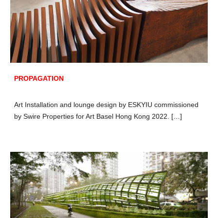
PROPAGATION
Art Installation and lounge design by ESKYIU commissioned
by Swire Properties for Art Basel Hong Kong 2022. […]