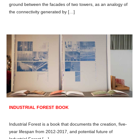
ground between the facades of two towers, as an analogy of
the connectivity generated by […]
INDUSTRIAL FOREST BOOK
Industrial Forest is a book that documents the creation, five-
year lifespan from 2012-2017, and potential future of
Industrial Forest […]