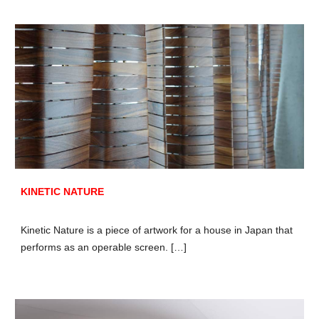
KINETIC NATURE
Kinetic Nature is a piece of artwork for a house in Japan that
performs as an operable screen. […]