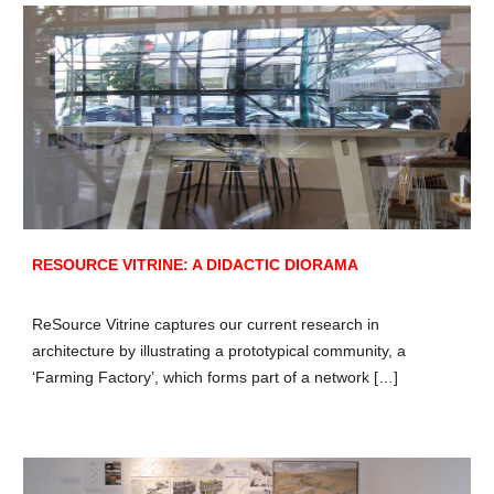
RESOURCE VITRINE: A DIDACTIC DIORAMA
ReSource Vitrine captures our current research in
architecture by illustrating a prototypical community, a
‘Farming Factory’, which forms part of a network […]