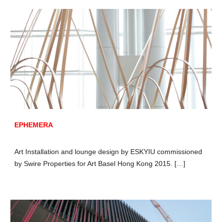
EPHEMERA
Art Installation and lounge design by ESKYIU commissioned
by Swire Properties for Art Basel Hong Kong 2015. […]