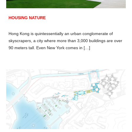
HOUSING NATURE
Hong Kong is quintessentially an urban conglomerate of
skyscrapers, a city where more than 3,000 buildings are over
90 meters tall. Even New York comes in […]