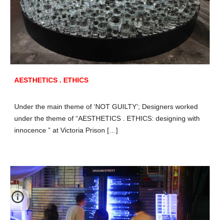
AESTHETICS . ETHICS
Under the main theme of ‘NOT GUILTY’; Designers worked
under the theme of “AESTHETICS . ETHICS: designing with
innocence ” at Victoria Prison […]