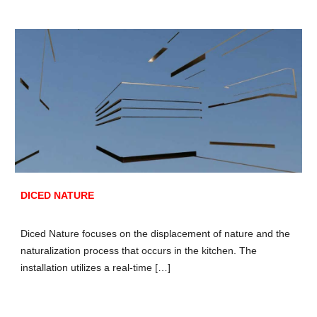
DICED NATURE
Diced Nature focuses on the displacement of nature and the
naturalization process that occurs in the kitchen. The
installation utilizes a real-time […]