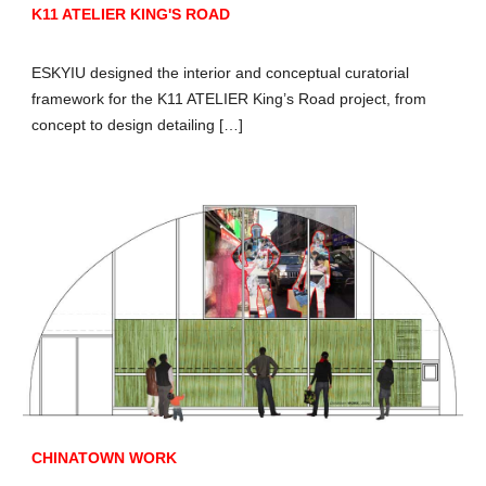
K11 ATELIER KING'S ROAD
ESKYIU designed the interior and conceptual curatorial
framework for the K11 ATELIER King’s Road project, from
concept to design detailing […]
CHINATOWN WORK