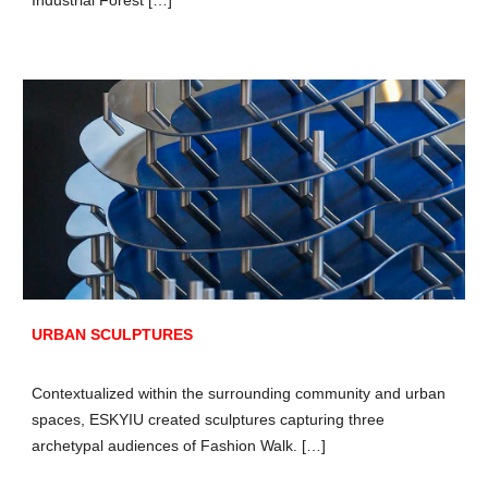
URBAN SCULPTURES
Contextualized within the surrounding community and urban
spaces, ESKYIU created sculptures capturing three
archetypal audiences of Fashion Walk. […]