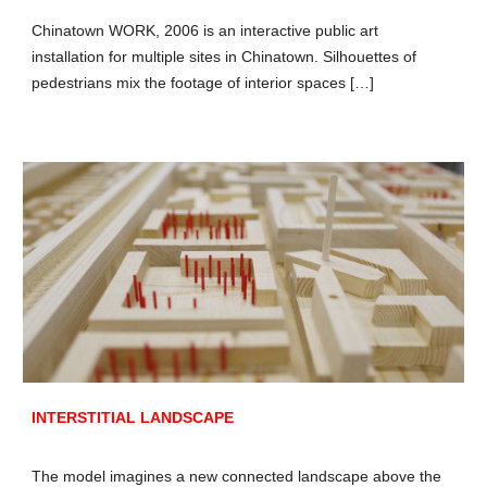
Chinatown WORK, 2006 is an interactive public art
installation for multiple sites in Chinatown. Silhouettes of
pedestrians mix the footage of interior spaces […]
INTERSTITIAL LANDSCAPE
The model imagines a new connected landscape above the