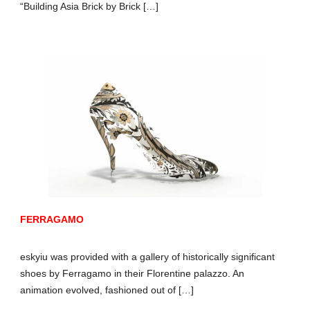
“Building Asia Brick by Brick […]
FERRAGAMO
eskyiu was provided with a gallery of historically significant
shoes by Ferragamo in their Florentine palazzo. An
animation evolved, fashioned out of […]