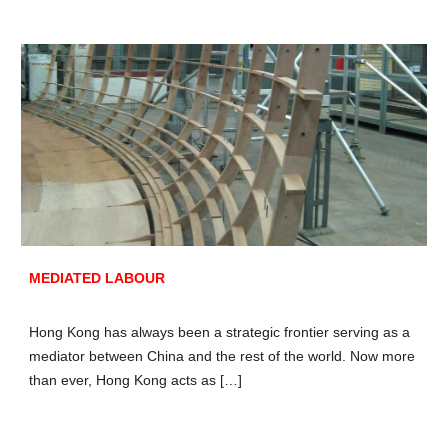
MEDIATED LABOUR
Hong Kong has always been a strategic frontier serving as a
mediator between China and the rest of the world. Now more
than ever, Hong Kong acts as […]