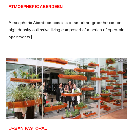
ATMOSPHERIC ABERDEEN
Atmospheric Aberdeen consists of an urban greenhouse for
high density collective living composed of a series of open-air
apartments […]
URBAN PASTORAL