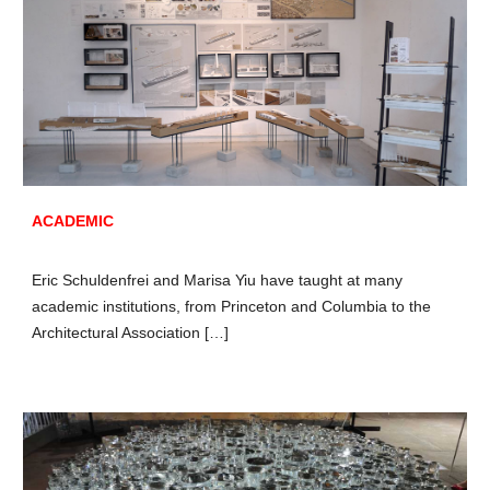
ACADEMIC
Eric Schuldenfrei and Marisa Yiu have taught at many
academic institutions, from Princeton and Columbia to the
Architectural Association […]