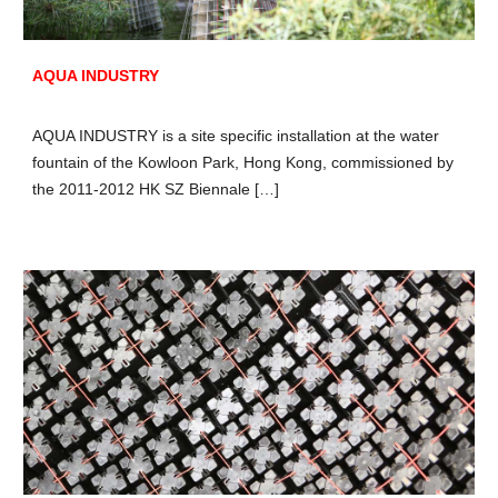
AQUA INDUSTRY
AQUA INDUSTRY is a site specific installation at the water
fountain of the Kowloon Park, Hong Kong, commissioned by
the 2011-2012 HK SZ Biennale […]