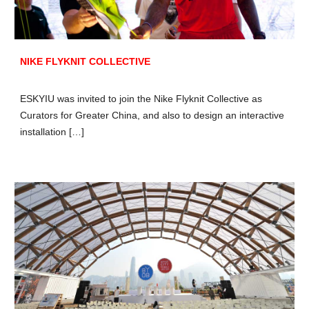
NIKE FLYKNIT COLLECTIVE
ESKYIU was invited to join the Nike Flyknit Collective as
Curators for Greater China, and also to design an interactive
installation […]