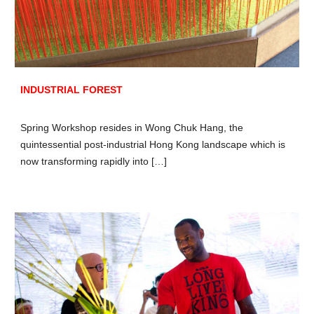
INDUSTRIAL FOREST
Spring Workshop resides in Wong Chuk Hang, the
quintessential post-industrial Hong Kong landscape which is
now transforming rapidly into […]