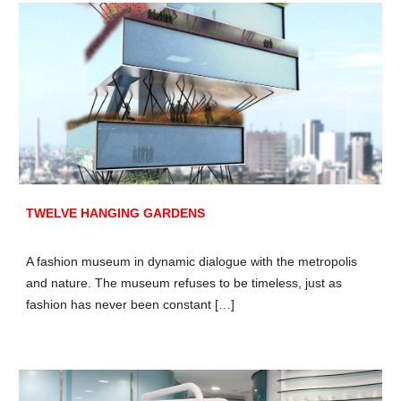
TWELVE HANGING GARDENS
A fashion museum in dynamic dialogue with the metropolis
and nature. The museum refuses to be timeless, just as
fashion has never been constant […]