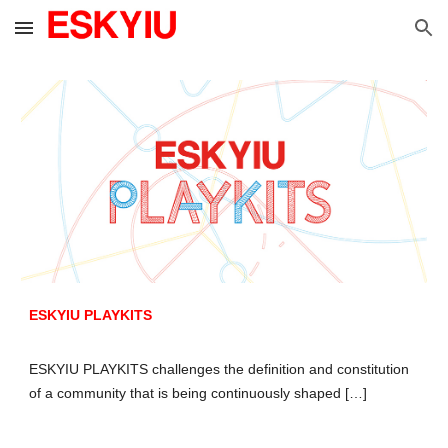
Skip to main content
Skip to navigation
ESKYIU PLAYKITS
ESKYIU PLAYKITS challenges the definition and constitution
of a community that is being continuously shaped […]