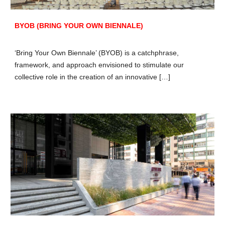
BYOB (BRING YOUR OWN BIENNALE)
‘Bring Your Own Biennale’ (BYOB) is a catchphrase,
framework, and approach envisioned to stimulate our
collective role in the creation of an innovative […]