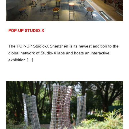
POP-UP STUDIO-X
The POP-UP Studio-X Shenzhen is its newest addition to the
global network of Studio-X labs and hosts an interactive
exhibition […]