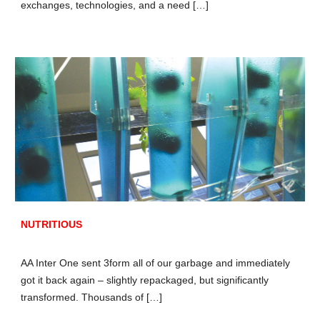
exchanges, technologies, and a need […]
NUTRITIOUS
AA Inter One sent 3form all of our garbage and immediately
got it back again – slightly repackaged, but significantly
transformed. Thousands of […]