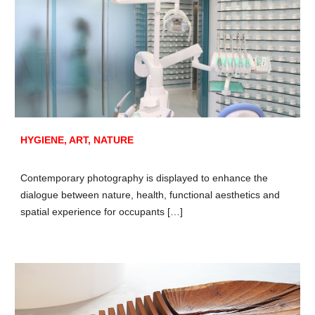
HYGIENE, ART, NATURE
Contemporary photography is displayed to enhance the
dialogue between nature, health, functional aesthetics and
spatial experience for occupants […]