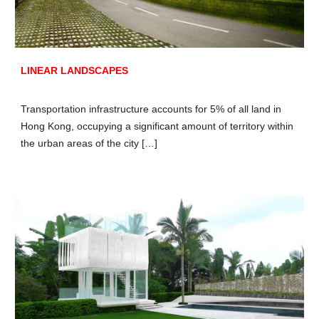
LINEAR LANDSCAPES
Transportation infrastructure accounts for 5% of all land in
Hong Kong, occupying a significant amount of territory within
the urban areas of the city […]