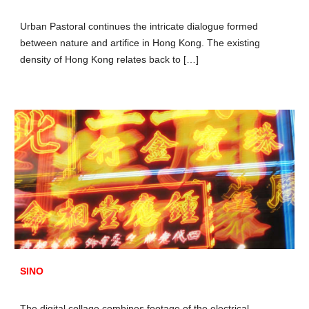
Urban Pastoral continues the intricate dialogue formed
between nature and artifice in Hong Kong. The existing
density of Hong Kong relates back to […]
SINO
The digital collage combines footage of the electrical