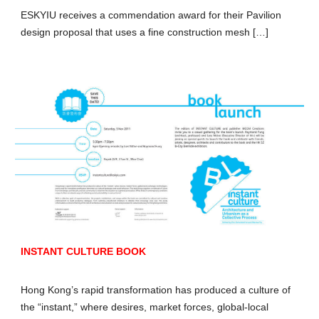
ESKYIU receives a commendation award for their Pavilion
design proposal that uses a fine construction mesh […]
INSTANT CULTURE BOOK
Hong Kong’s rapid transformation has produced a culture of
the “instant,” where desires, market forces, global-local