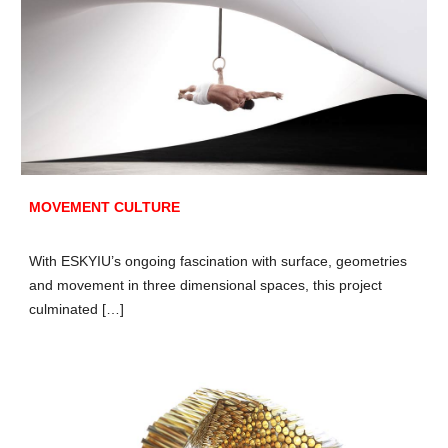
MOVEMENT CULTURE
With ESKYIU’s ongoing fascination with surface, geometries
and movement in three dimensional spaces, this project
culminated […]