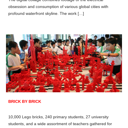
obsession and consumption of various global cities with
profound waterfront skyline. The work […]
BRICK BY BRICK
10,000 Lego bricks, 240 primary students, 27 university
students, and a wide assortment of teachers gathered for