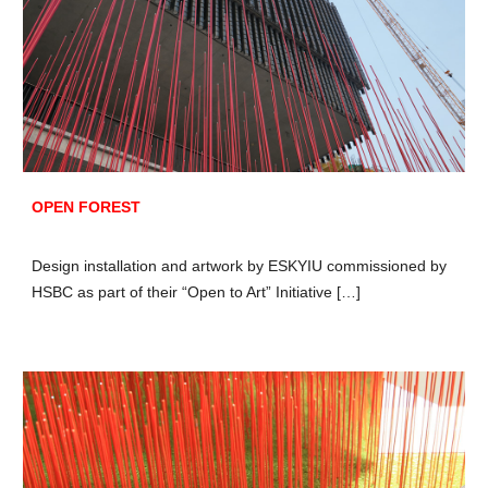
OPEN FOREST
Design i
nstallation and
a
rtwork by ESKYIU commissioned by
HSBC as part of their “Open to Art” Initiative […]