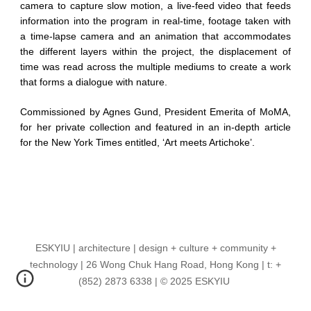
camera to capture slow motion, a live-feed video that feeds
information into the program in real-time, footage taken with
a time-lapse camera and an animation that accommodates
the different layers within the project, the displacement of
time was read across the multiple mediums to create a work
that forms a dialogue with nature.
Commissioned by Agnes Gund, President Emerita of MoMA,
for her private collection and featured in an in-depth article
for the New York Times entitled, ‘Art meets Artichoke’.
ESKYIU | architecture | design + culture + community +
technology | 26 Wong Chuk Hang Road, Hong Kong | t: +
(852) 2873 6338 | © 2025 ESKYIU