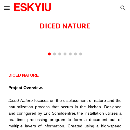
Skip to main content
Skip to navigation
DICED NATURE
DICED NATURE
Project Overview:
Diced Nature
focuses on the displacement of nature and the
naturalization process that occurs in the kitchen. Designed
and configured by Eric Schuldenfrei, the installation utilizes a
real-time processing program to form a document out of
multiple layers of information. Created using a high-speed